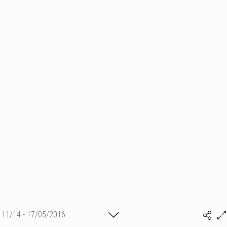
11/14 - 17/05/2016
(c) matthieu camille colin