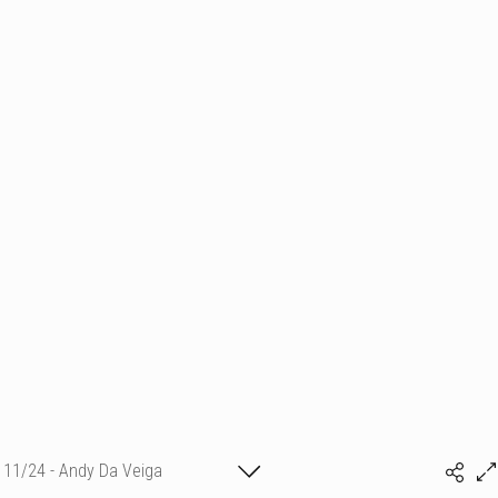
11/24 - Andy Da Veiga
(c) matthieu camille colin