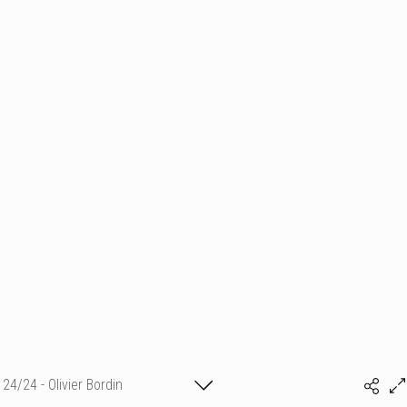
24/24 - Olivier Bordin
(c) matthieu camille colin