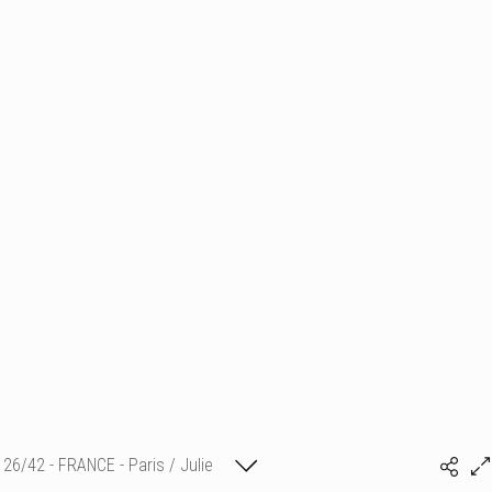
26/42 - FRANCE - Paris / Julie
(c) matthieu camille colin