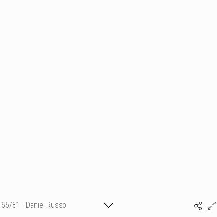
66/81 - Daniel Russo
(c) matthieu camille colin