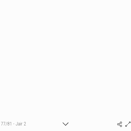
77/81 - Jair 2
(c) matthieu camille colin